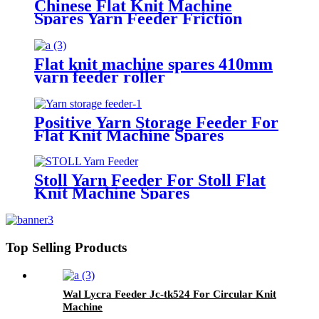
Chinese Flat Knit Machine
Spares Yarn Feeder Friction
Roller
Flat knit machine spares 410mm
yarn feeder roller
Positive Yarn Storage Feeder For
Flat Knit Machine Spares
Stoll Yarn Feeder For Stoll Flat
Knit Machine Spares
Top Selling Products
Wal Lycra Feeder Jc-tk524 For Circular Knit
Machine