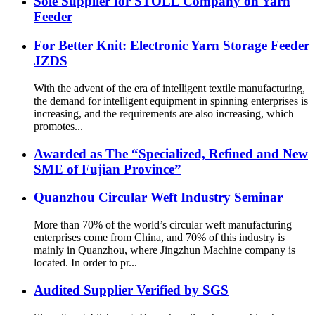
Sole Supplier for STOLL Company on Yarn
Feeder
For Better Knit: Electronic Yarn Storage Feeder
JZDS
With the advent of the era of intelligent textile manufacturing,
the demand for intelligent equipment in spinning enterprises is
increasing, and the requirements are also increasing, which
promotes...
Awarded as The “Specialized, Refined and New
SME of Fujian Province”
Quanzhou Circular Weft Industry Seminar
More than 70% of the world’s circular weft manufacturing
enterprises come from China, and 70% of this industry is
mainly in Quanzhou, where Jingzhun Machine company is
located. In order to pr...
Audited Supplier Verified by SGS