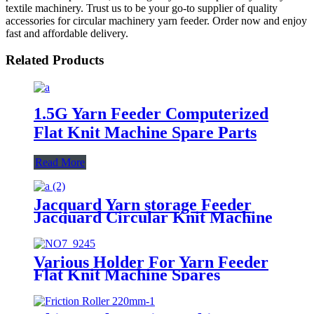
textile machinery. Trust us to be your go-to supplier of quality
accessories for circular machinery yarn feeder. Order now and enjoy
fast and affordable delivery.
Related Products
1.5G Yarn Feeder Computerized
Flat Knit Machine Spare Parts
Read More
Jacquard Yarn storage Feeder
Jacquard Circular Knit Machine
spares
Various Holder For Yarn Feeder
Flat Knit Machine Spares