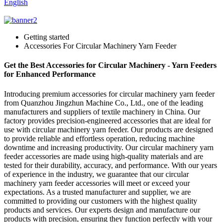
English
Getting started
Accessories For Circular Machinery Yarn Feeder
Get the Best Accessories for Circular Machinery - Yarn Feeders
for Enhanced Performance
Introducing premium accessories for circular machinery yarn feeder
from Quanzhou Jingzhun Machine Co., Ltd., one of the leading
manufacturers and suppliers of textile machinery in China. Our
factory provides precision-engineered accessories that are ideal for
use with circular machinery yarn feeder. Our products are designed
to provide reliable and effortless operation, reducing machine
downtime and increasing productivity. Our circular machinery yarn
feeder accessories are made using high-quality materials and are
tested for their durability, accuracy, and performance. With our years
of experience in the industry, we guarantee that our circular
machinery yarn feeder accessories will meet or exceed your
expectations. As a trusted manufacturer and supplier, we are
committed to providing our customers with the highest quality
products and services. Our experts design and manufacture our
products with precision, ensuring they function perfectly with your