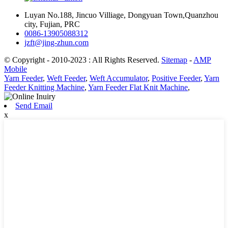
Luyan No.188, Jincuo Villiage, Dongyuan Town,Quanzhou
city, Fujian, PRC
0086-13905088312
jzft@jing-zhun.com
© Copyright - 2010-2023 : All Rights Reserved.
Sitemap
-
AMP
Mobile
Yarn Feeder
,
Weft Feeder
,
Weft Accumulator
,
Positive Feeder
,
Yarn
Feeder Knitting Machine
,
Yarn Feeder Flat Knit Machine
,
Send Email
x