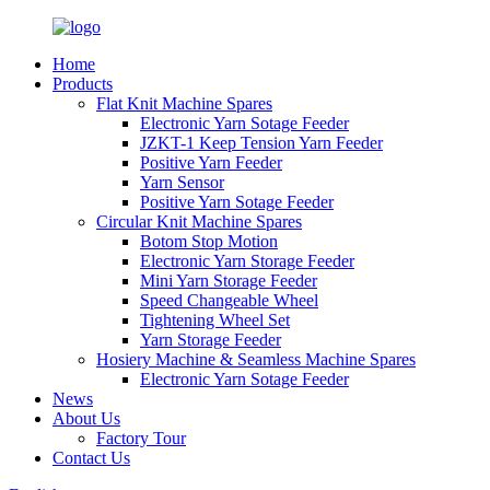
Home
Products
Flat Knit Machine Spares
Electronic Yarn Sotage Feeder
JZKT-1 Keep Tension Yarn Feeder
Positive Yarn Feeder
Yarn Sensor
Positive Yarn Sotage Feeder
Circular Knit Machine Spares
Botom Stop Motion
Electronic Yarn Storage Feeder
Mini Yarn Storage Feeder
Speed Changeable Wheel
Tightening Wheel Set
Yarn Storage Feeder
Hosiery Machine & Seamless Machine Spares
Electronic Yarn Sotage Feeder
News
About Us
Factory Tour
Contact Us