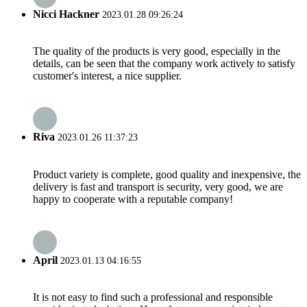
Nicci Hackner
2023.01.28 09:26:24
The quality of the products is very good, especially in the
details, can be seen that the company work actively to satisfy
customer's interest, a nice supplier.
Riva
2023.01.26 11:37:23
Product variety is complete, good quality and inexpensive, the
delivery is fast and transport is security, very good, we are
happy to cooperate with a reputable company!
April
2023.01.13 04:16:55
It is not easy to find such a professional and responsible