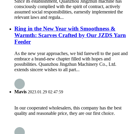
Since its establishment, Quanzhou Jingzhun machine has
consciously complied with the spirit of contract, actively
assumed social responsibilities, earnestly implemented the
relevant laws and regula...
Ring in the New Year with Smoothness &
Warmth: Scarves Crafted by Our JZDS Yarn
Feeder
As the new year approaches, we bid farewell to the past and
embrace a brand-new chapter filled with hopes and
possibilities. Quanzhou Jingzhun Machinery Co., Ltd.
extends sincere wishes to all part...
Mavis
2023.01.29 02:47:59
In our cooperated wholesalers, this company has the best
quality and reasonable price, they are our first choice.