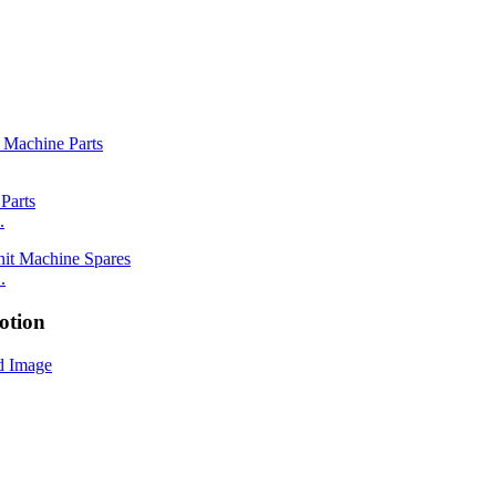
.
.
otion