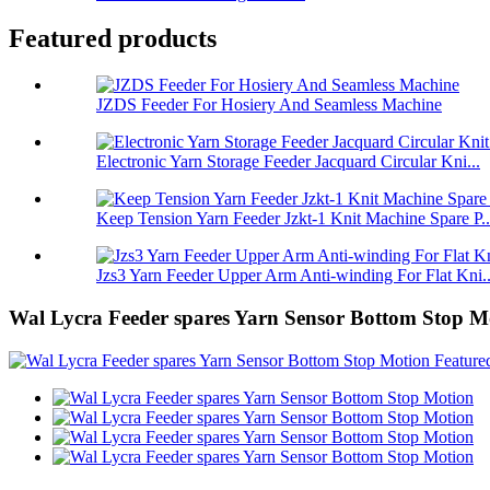
Featured products
JZDS Feeder For Hosiery And Seamless Machine
Electronic Yarn Storage Feeder Jacquard Circular Kni...
Keep Tension Yarn Feeder Jzkt-1 Knit Machine Spare P..
Jzs3 Yarn Feeder Upper Arm Anti-winding For Flat Kni..
Wal Lycra Feeder spares Yarn Sensor Bottom Stop M