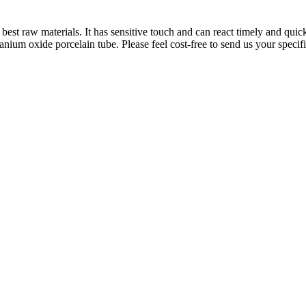
best raw materials. It has sensitive touch and can react timely and qu
tanium oxide porcelain tube. Please feel cost-free to send us your speci