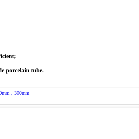
icient;
de porcelain tube.
，250mm，300mm