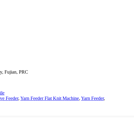
y, Fujian, PRC
le
ive Feeder
,
Yarn Feeder Flat Knit Machine
,
Yarn Feeder
,