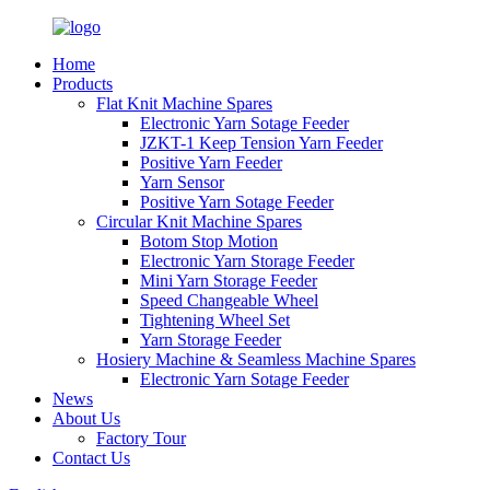
Home
Products
Flat Knit Machine Spares
Electronic Yarn Sotage Feeder
JZKT-1 Keep Tension Yarn Feeder
Positive Yarn Feeder
Yarn Sensor
Positive Yarn Sotage Feeder
Circular Knit Machine Spares
Botom Stop Motion
Electronic Yarn Storage Feeder
Mini Yarn Storage Feeder
Speed Changeable Wheel
Tightening Wheel Set
Yarn Storage Feeder
Hosiery Machine & Seamless Machine Spares
Electronic Yarn Sotage Feeder
News
About Us
Factory Tour
Contact Us