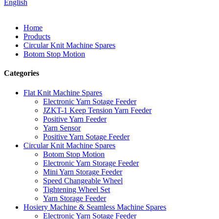
English
Home
Products
Circular Knit Machine Spares
Botom Stop Motion
Categories
Flat Knit Machine Spares
Electronic Yarn Sotage Feeder
JZKT-1 Keep Tension Yarn Feeder
Positive Yarn Feeder
Yarn Sensor
Positive Yarn Sotage Feeder
Circular Knit Machine Spares
Botom Stop Motion
Electronic Yarn Storage Feeder
Mini Yarn Storage Feeder
Speed Changeable Wheel
Tightening Wheel Set
Yarn Storage Feeder
Hosiery Machine & Seamless Machine Spares
Electronic Yarn Sotage Feeder