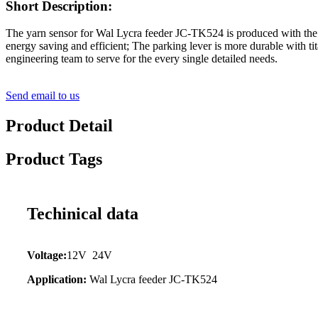
Short Description:
The yarn sensor for Wal Lycra feeder JC-TK524 is produced with the 
energy saving and efficient; The parking lever is more durable with ti
engineering team to serve for the every single detailed needs.
Send email to us
Product Detail
Product Tags
Techinical data
Voltage:
12V 24V
Application:
Wal Lycra feeder JC-TK524