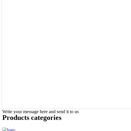
Write your message here and send it to us
Products categories