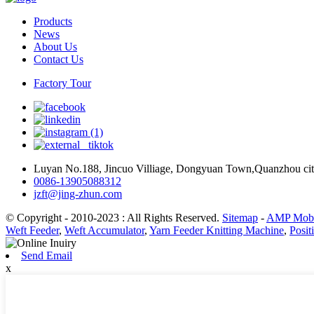
Products
News
About Us
Contact Us
Factory Tour
Luyan No.188, Jincuo Villiage, Dongyuan Town,Quanzhou cit
0086-13905088312
jzft@jing-zhun.com
© Copyright - 2010-2023 : All Rights Reserved.
Sitemap
-
AMP Mobi
Weft Feeder
,
Weft Accumulator
,
Yarn Feeder Knitting Machine
,
Posit
Send Email
x