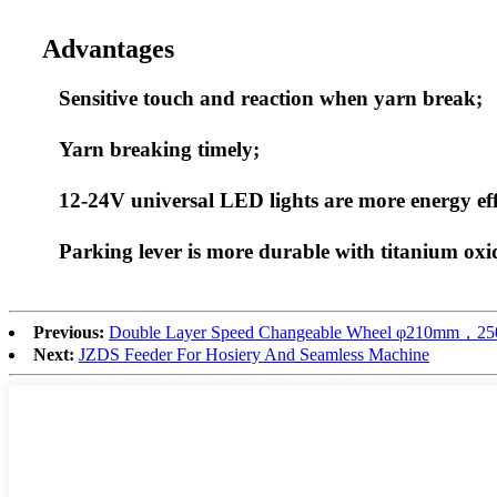
Advantages
Sensitive touch and reaction when yarn break;
Yarn breaking timely;
12-24V universal LED lights are more energy eff
Parking lever is more durable with titanium oxi
Previous:
Double Layer Speed Changeable Wheel φ210mm
Next:
JZDS Feeder For Hosiery And Seamless Machine