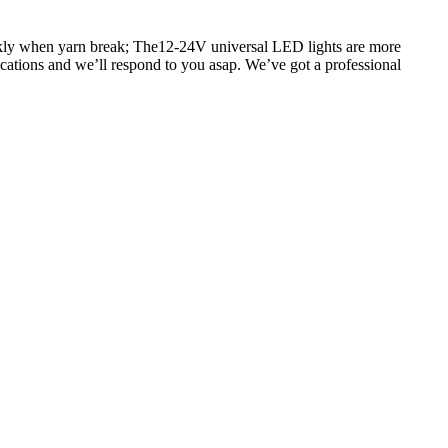
ickly when yarn break; The12-24V universal LED lights are more
fications and we’ll respond to you asap. We’ve got a professional