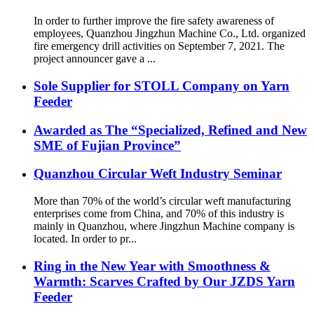
In order to further improve the fire safety awareness of
employees, Quanzhou Jingzhun Machine Co., Ltd. organized
fire emergency drill activities on September 7, 2021. The
project announcer gave a ...
Sole Supplier for STOLL Company on Yarn
Feeder
Awarded as The “Specialized, Refined and New
SME of Fujian Province”
Quanzhou Circular Weft Industry Seminar
More than 70% of the world’s circular weft manufacturing
enterprises come from China, and 70% of this industry is
mainly in Quanzhou, where Jingzhun Machine company is
located. In order to pr...
Ring in the New Year with Smoothness &
Warmth: Scarves Crafted by Our JZDS Yarn
Feeder