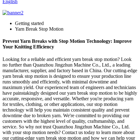
English
Getting started
Yarn Break Stop Motion
Prevent Yarn Breaks with Stop Motion Technology: Improve
Your Knitting Efficiency
Looking for a reliable and efficient yarn break stop motion? Look
no further than Quanzhou Jingzhun Machine Co., Ltd., a leading
manufacturer, supplier, and factory based in China. Our cutting-edge
yarn break stop motion is designed to ensure your production line
runs smoothly and efficiently, with minimal downtime and
maximum yield. Our experienced team of engineers and technicians
have painstakingly designed our yarn break stop motion to be highly
accurate, responsive, and versatile. Whether you're producing yarn
for textiles, clothing, or other applications, our stop motion
technology will help you maintain consistent quality and prevent
downtime due to broken yarn. We're committed to providing our
customers with the highest level of quality, craftsmanship, and
service. So why not trust Quanzhou Jingzhun Machine Co., Ltd.
with your stop motion needs? Contact us today to learn more about
our cutting-edge yarn break stop motion and how we can help your