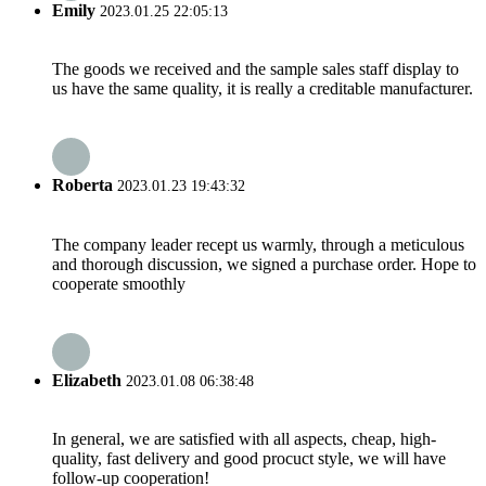
Emily
2023.01.25 22:05:13
The goods we received and the sample sales staff display to
us have the same quality, it is really a creditable manufacturer.
Roberta
2023.01.23 19:43:32
The company leader recept us warmly, through a meticulous
and thorough discussion, we signed a purchase order. Hope to
cooperate smoothly
Elizabeth
2023.01.08 06:38:48
In general, we are satisfied with all aspects, cheap, high-
quality, fast delivery and good procuct style, we will have
follow-up cooperation!