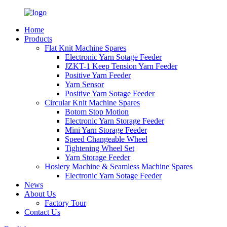
Home
Products
Flat Knit Machine Spares
Electronic Yarn Sotage Feeder
JZKT-1 Keep Tension Yarn Feeder
Positive Yarn Feeder
Yarn Sensor
Positive Yarn Sotage Feeder
Circular Knit Machine Spares
Botom Stop Motion
Electronic Yarn Storage Feeder
Mini Yarn Storage Feeder
Speed Changeable Wheel
Tightening Wheel Set
Yarn Storage Feeder
Hosiery Machine & Seamless Machine Spares
Electronic Yarn Sotage Feeder
News
About Us
Factory Tour
Contact Us