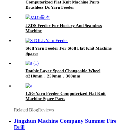
Computerized Flat Knit Machine Parts
Brushless Dc Yarn Feeder
JZDS Feeder For Hosiery And Seamless
Machine
Stoll Yarn Feeder For Stoll Flat Knit Machine
Spares
Double Layer Speed Changeable Wheel
φ210mm，250mm，300mm
1.5G Yarn Feeder Computerized Flat Knit
Machine Spare Parts
Related Blog
Reviews
Jingzhun Machine Company Summer Fire
Drill