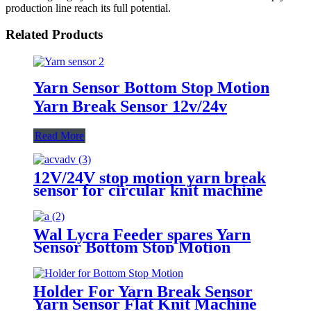
production line reach its full potential.
Related Products
Yarn Sensor Bottom Stop Motion
Yarn Break Sensor 12v/24v
Read More
12V/24V stop motion yarn break
sensor for circular knit machine
Wal Lycra Feeder spares Yarn
Sensor Bottom Stop Motion
Holder For Yarn Break Sensor
Yarn Sensor Flat Knit Machine