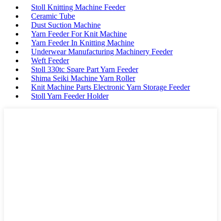
Stoll Knitting Machine Feeder
Ceramic Tube
Dust Suction Machine
Yarn Feeder For Knit Machine
Yarn Feeder In Knitting Machine
Underwear Manufacturing Machinery Feeder
Weft Feeder
Stoll 330tc Spare Part Yarn Feeder
Shima Seiki Machine Yarn Roller
Knit Machine Parts Electronic Yarn Storage Feeder
Stoll Yarn Feeder Holder