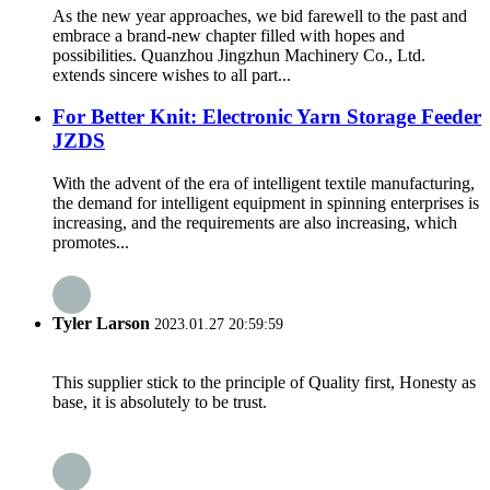
As the new year approaches, we bid farewell to the past and
embrace a brand-new chapter filled with hopes and
possibilities. Quanzhou Jingzhun Machinery Co., Ltd.
extends sincere wishes to all part...
For Better Knit: Electronic Yarn Storage Feeder
JZDS
With the advent of the era of intelligent textile manufacturing,
the demand for intelligent equipment in spinning enterprises is
increasing, and the requirements are also increasing, which
promotes...
Tyler Larson
2023.01.27 20:59:59
This supplier stick to the principle of Quality first, Honesty as
base, it is absolutely to be trust.