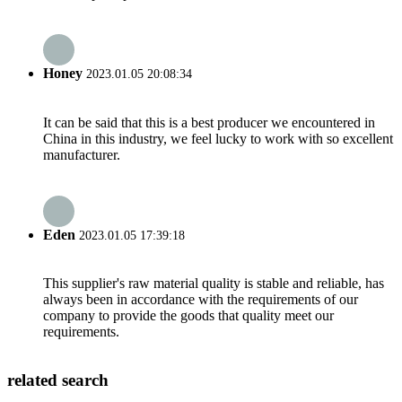
Honey
2023.01.05 20:08:34
It can be said that this is a best producer we encountered in
China in this industry, we feel lucky to work with so excellent
manufacturer.
Eden
2023.01.05 17:39:18
This supplier's raw material quality is stable and reliable, has
always been in accordance with the requirements of our
company to provide the goods that quality meet our
requirements.
related search