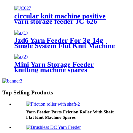
circular knit machine positive
yarn storage feeder JC-626
Jzd6 Yarn Feeder For 3g-14g
Single System Flat Knit Machine
Mini Yarn Storage Feeder
knitting machine spares
Top Selling Products
Yarn Feeder Parts Friction Roller With Shaft
Flat Knit Machine Spares