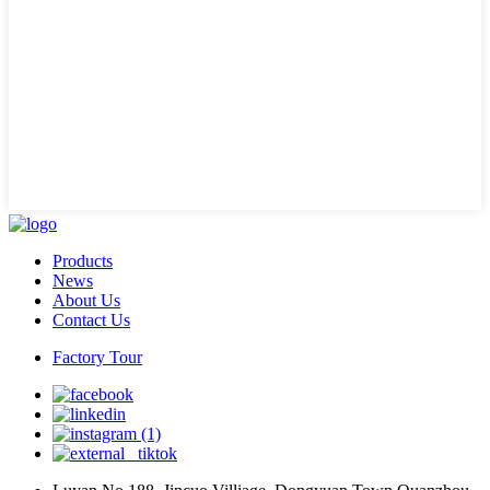
Products
News
About Us
Contact Us
Factory Tour