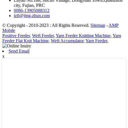
Luyan No.188, Jincuo Villiage, Dongyuan Town,Quanzhou
city, Fujian, PRC
0086-13905088312
jzft@jing-zhun.com
© Copyright - 2010-2023 : All Rights Reserved.
Sitemap
-
AMP
Mobile
Positive Feeder
,
Weft Feeder
,
Yarn Feeder Knitting Machine
,
Yarn
Feeder Flat Knit Machine
,
Weft Accumulator
,
Yarn Feeder
,
Send Email
x