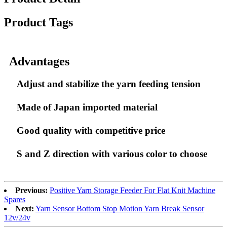
Product Tags
Advantages
Adjust and stabilize the yarn feeding tension
Made of Japan imported material
Good quality with competitive price
S and Z direction with various color to choose
Previous:
Positive Yarn Storage Feeder For Flat Knit Machine
Spares
Next:
Yarn Sensor Bottom Stop Motion Yarn Break Sensor
12v/24v