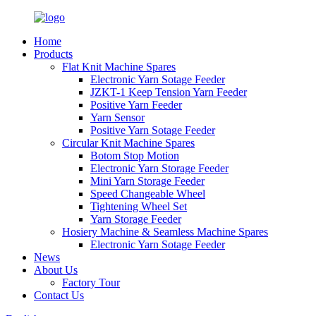
Home
Products
Flat Knit Machine Spares
Electronic Yarn Sotage Feeder
JZKT-1 Keep Tension Yarn Feeder
Positive Yarn Feeder
Yarn Sensor
Positive Yarn Sotage Feeder
Circular Knit Machine Spares
Botom Stop Motion
Electronic Yarn Storage Feeder
Mini Yarn Storage Feeder
Speed Changeable Wheel
Tightening Wheel Set
Yarn Storage Feeder
Hosiery Machine & Seamless Machine Spares
Electronic Yarn Sotage Feeder
News
About Us
Factory Tour
Contact Us