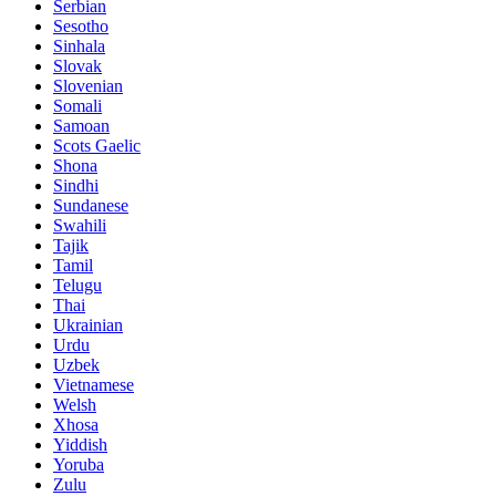
Serbian
Sesotho
Sinhala
Slovak
Slovenian
Somali
Samoan
Scots Gaelic
Shona
Sindhi
Sundanese
Swahili
Tajik
Tamil
Telugu
Thai
Ukrainian
Urdu
Uzbek
Vietnamese
Welsh
Xhosa
Yiddish
Yoruba
Zulu