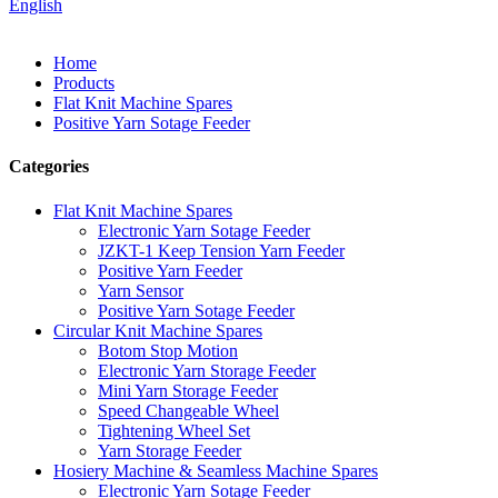
English
Home
Products
Flat Knit Machine Spares
Positive Yarn Sotage Feeder
Categories
Flat Knit Machine Spares
Electronic Yarn Sotage Feeder
JZKT-1 Keep Tension Yarn Feeder
Positive Yarn Feeder
Yarn Sensor
Positive Yarn Sotage Feeder
Circular Knit Machine Spares
Botom Stop Motion
Electronic Yarn Storage Feeder
Mini Yarn Storage Feeder
Speed Changeable Wheel
Tightening Wheel Set
Yarn Storage Feeder
Hosiery Machine & Seamless Machine Spares
Electronic Yarn Sotage Feeder