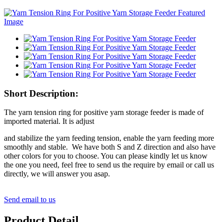
Short Description:
The yarn tension ring for positive yarn storage feeder is made of
imported material. It is adjust
and stabilize the yarn feeding tension, enable the yarn feeding more
smoothly and stable. We have both S and Z direction and also have
other colors for you to choose. You can please kindly let us know
the one you need, feel free to send us the require by email or call us
directly, we will answer you asap.
Send email to us
Product Detail