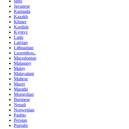
Igbo
Javanese
Kannada
Kazakh
Khmer
Kurdish
Kyrgyz
Latin
Latvian
Lithuanian
Luxembou..
Macedonian
Malagasy
Malay
Malayalam
Maltese
Maori
Marathi
Mongolian
Burmese
Nepali
Norwegian
Pashto
Persian
Punjabi