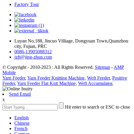
Factory Tour
Luyan No.188, Jincuo Villiage, Dongyuan Town,Quanzhou
city, Fujian, PRC
0086-13905088312
jzft@jing-zhun.com
© Copyright - 2010-2023 : All Rights Reserved.
Sitemap
-
AMP
Mobile
Yarn Feeder
,
Yarn Feeder Knitting Machine
,
Weft Feeder
,
Positive
Feeder
,
Yarn Feeder Flat Knit Machine
,
Weft Accumulator
,
Send Email
x
Hit enter to search or ESC to close
English
Chinese
French
German