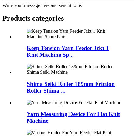
Write your message here and send it to us
Products categories
Keep Tension Yarn Feeder Jzkt-1
Knit Machine Sp...
Shima Seiki Roller 189mm Friction
Roller Shima ...
Yarn Measuring Device For Flat Knit
Machine