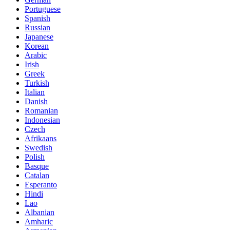
Portuguese
Spanish
Russian
Japanese
Korean
Arabic
Irish
Greek
Turkish
Italian
Danish
Romanian
Indonesian
Czech
Afrikaans
Swedish
Polish
Basque
Catalan
Esperanto
Hindi
Lao
Albanian
Amharic