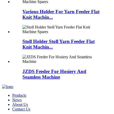
Various Holder For Yarn Feeder Flat
Knit Machin...
Stoll Holder Stoll Yarn Feeder Flat
Knit Machin...
JZDS Feeder For Hosiery And
Seamless Machine
Products
News
About Us
Contact Us