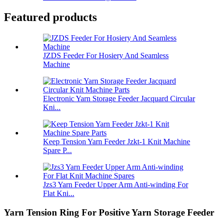
Featured products
JZDS Feeder For Hosiery And Seamless
Machine
Electronic Yarn Storage Feeder Jacquard Circular
Kni...
Keep Tension Yarn Feeder Jzkt-1 Knit Machine
Spare P...
Jzs3 Yarn Feeder Upper Arm Anti-winding For
Flat Kni...
Yarn Tension Ring For Positive Yarn Storage Feeder