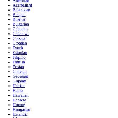
Armenian
Azerbaijani
Belarusian
Bengali
Bosnian
Bulgarian
Cebuano
Chichewa
Corsican
Croatian
Dutch
Estonian
Filipino
Finnish
Frisian
Galician
Georgian
Gujarati
Haitian
Hausa
Hawaiian
Hebrew
Hmong
Hungarian
Icelandic